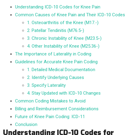
Understanding ICD-10 Codes for Knee Pain
Common Causes of Knee Pain and Their ICD-10 Codes
1. Osteoarthritis of the Knee (M17.-)
2. Patellar Tendinitis (M76.5-)
3. Chronic Instability of Knee (M23.5-)
4. Other Instability of Knee (M25.36-)
The Importance of Laterality in Coding
Guidelines for Accurate Knee Pain Coding
1. Detailed Medical Documentation
2. Identify Underlying Causes
3. Specify Laterality
4. Stay Updated with ICD-10 Changes
Common Coding Mistakes to Avoid
Billing and Reimbursement Considerations
Future of Knee Pain Coding: ICD-11
Conclusion
Understanding ICD-10 Codes for