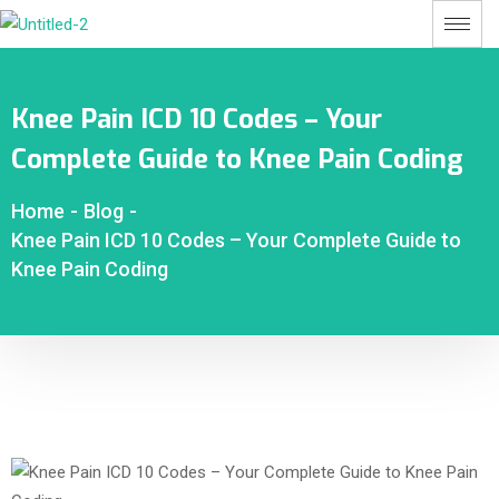
Knee Pain ICD 10 Codes – Your
Complete Guide to Knee Pain Coding
Home
-
Blog
-
Knee Pain ICD 10 Codes – Your Complete Guide to
Knee Pain Coding