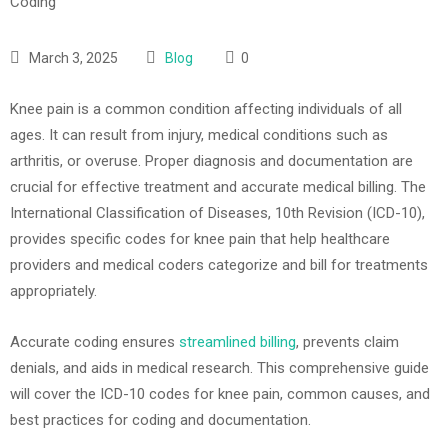
March 3, 2025
Blog
0
Knee pain is a common condition affecting individuals of all
ages. It can result from injury, medical conditions such as
arthritis, or overuse. Proper diagnosis and documentation are
crucial for effective treatment and accurate medical billing. The
International Classification of Diseases, 10th Revision (ICD-10),
provides specific codes for knee pain that help healthcare
providers and medical coders categorize and bill for treatments
appropriately.
Accurate coding ensures
streamlined billing
, prevents claim
denials, and aids in medical research. This comprehensive guide
will cover the ICD-10 codes for knee pain, common causes, and
best practices for coding and documentation.