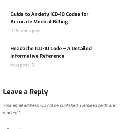
Guide to Anxiety ICD-10 Codes for
Accurate Medical Billing
Previous post
Headache ICD-10 Code – A Detailed
Informative Reference
Next post
Leave a Reply
Your email address will not be published.
Required fields are
marked
*