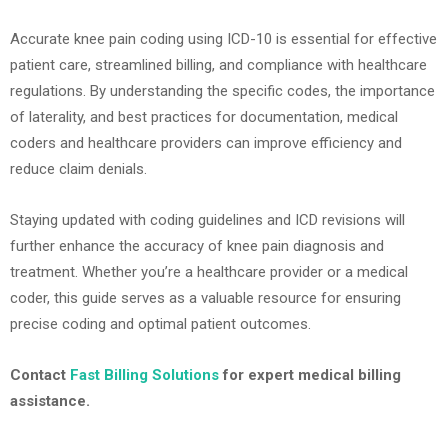
Accurate knee pain coding using ICD-10 is essential for effective
patient care, streamlined billing, and compliance with healthcare
regulations. By understanding the specific codes, the importance
of laterality, and best practices for documentation, medical
coders and healthcare providers can improve efficiency and
reduce claim denials.
Staying updated with coding guidelines and ICD revisions will
further enhance the accuracy of knee pain diagnosis and
treatment. Whether you’re a healthcare provider or a medical
coder, this guide serves as a valuable resource for ensuring
precise coding and optimal patient outcomes.
Contact
Fast Billing Solutions
for expert medical billing
assistance.