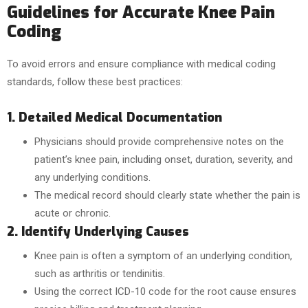
Guidelines for Accurate Knee Pain
Coding
To avoid errors and ensure compliance with medical coding
standards, follow these best practices:
1. Detailed Medical Documentation
Physicians should provide comprehensive notes on the
patient’s knee pain, including onset, duration, severity, and
any underlying conditions.
The medical record should clearly state whether the pain is
acute or chronic.
2. Identify Underlying Causes
Knee pain is often a symptom of an underlying condition,
such as arthritis or tendinitis.
Using the correct ICD-10 code for the root cause ensures