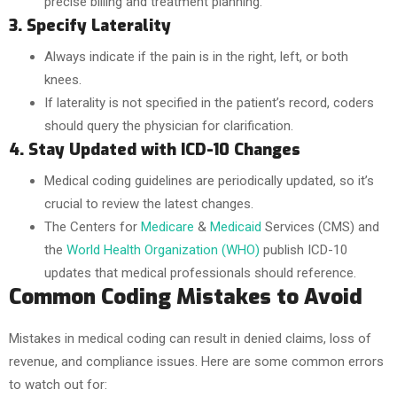
precise billing and treatment planning.
3. Specify Laterality
Always indicate if the pain is in the right, left, or both
knees.
If laterality is not specified in the patient’s record, coders
should query the physician for clarification.
4. Stay Updated with ICD-10 Changes
Medical coding guidelines are periodically updated, so it’s
crucial to review the latest changes.
The Centers for
Medicare
&
Medicaid
Services (CMS) and
the
World Health Organization (WHO)
publish ICD-10
updates that medical professionals should reference.
Common Coding Mistakes to Avoid
Mistakes in medical coding can result in denied claims, loss of
revenue, and compliance issues. Here are some common errors
to watch out for: