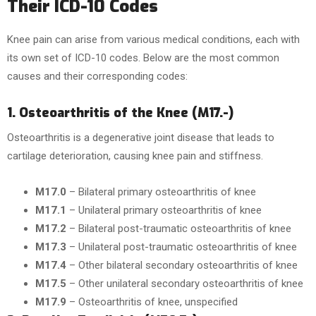
Their ICD-10 Codes
Knee pain can arise from various medical conditions, each with
its own set of ICD-10 codes. Below are the most common
causes and their corresponding codes:
1. Osteoarthritis of the Knee (M17.-)
Osteoarthritis is a degenerative joint disease that leads to
cartilage deterioration, causing knee pain and stiffness.
M17.0
– Bilateral primary osteoarthritis of knee
M17.1
– Unilateral primary osteoarthritis of knee
M17.2
– Bilateral post-traumatic osteoarthritis of knee
M17.3
– Unilateral post-traumatic osteoarthritis of knee
M17.4
– Other bilateral secondary osteoarthritis of knee
M17.5
– Other unilateral secondary osteoarthritis of knee
M17.9
– Osteoarthritis of knee, unspecified