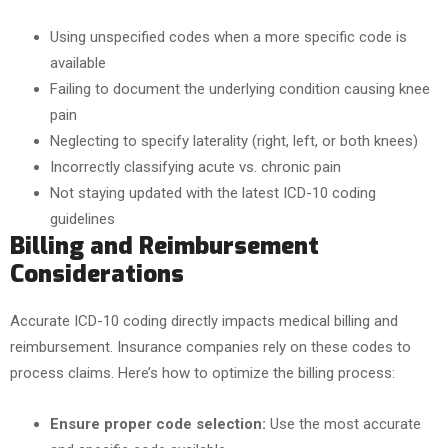
Using unspecified codes when a more specific code is
available
Failing to document the underlying condition causing knee
pain
Neglecting to specify laterality (right, left, or both knees)
Incorrectly classifying acute vs. chronic pain
Not staying updated with the latest ICD-10 coding
guidelines
Billing and Reimbursement
Considerations
Accurate ICD-10 coding directly impacts medical billing and
reimbursement. Insurance companies rely on these codes to
process claims. Here’s how to optimize the billing process:
Ensure proper code selection:
Use the most accurate