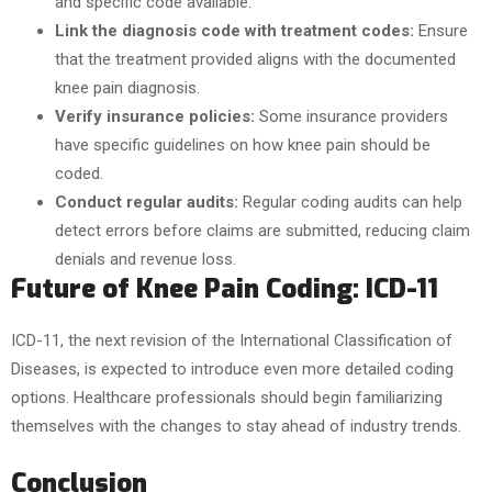
and specific code available.
Link the diagnosis code with treatment codes:
Ensure
that the treatment provided aligns with the documented
knee pain diagnosis.
Verify insurance policies:
Some insurance providers
have specific guidelines on how knee pain should be
coded.
Conduct regular audits:
Regular coding audits can help
detect errors before claims are submitted, reducing claim
denials and revenue loss.
Future of Knee Pain Coding: ICD-11
ICD-11, the next revision of the International Classification of
Diseases, is expected to introduce even more detailed coding
options. Healthcare professionals should begin familiarizing
themselves with the changes to stay ahead of industry trends.
Conclusion