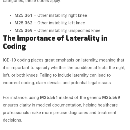
categories, these codes apply:
M25.361
– Other instability, right knee
M25.362
– Other instability, left knee
M25.369
– Other instability, unspecified knee
The Importance of Laterality in
Coding
ICD-10 coding places great emphasis on laterality, meaning that
it is important to specify whether the condition affects the right,
left, or both knees. Failing to include laterality can lead to
incorrect coding, claim denials, and potential legal issues.
For instance, using
M25.561
instead of the generic
M25.569
ensures clarity in medical documentation, helping healthcare
professionals make more precise diagnoses and treatment
decisions.