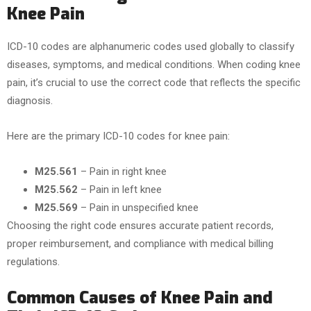
Knee Pain
ICD-10 codes are alphanumeric codes used globally to classify
diseases, symptoms, and medical conditions. When coding knee
pain, it’s crucial to use the correct code that reflects the specific
diagnosis.
Here are the primary ICD-10 codes for knee pain:
M25.561
– Pain in right knee
M25.562
– Pain in left knee
M25.569
– Pain in unspecified knee
Choosing the right code ensures accurate patient records,
proper reimbursement, and compliance with medical billing
regulations.
Common Causes of Knee Pain and