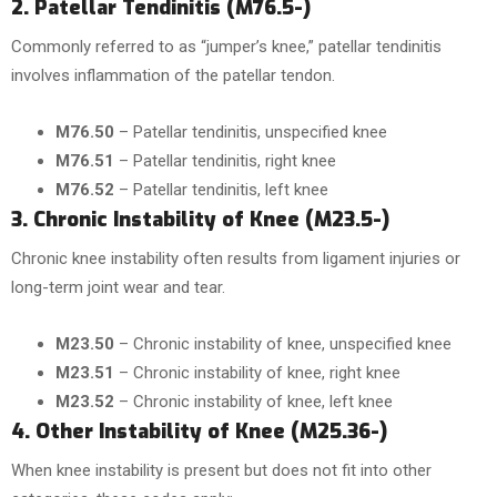
2. Patellar Tendinitis (M76.5-)
Commonly referred to as “jumper’s knee,” patellar tendinitis
involves inflammation of the patellar tendon.
M76.50
– Patellar tendinitis, unspecified knee
M76.51
– Patellar tendinitis, right knee
M76.52
– Patellar tendinitis, left knee
3. Chronic Instability of Knee (M23.5-)
Chronic knee instability often results from ligament injuries or
long-term joint wear and tear.
M23.50
– Chronic instability of knee, unspecified knee
M23.51
– Chronic instability of knee, right knee
M23.52
– Chronic instability of knee, left knee
4. Other Instability of Knee (M25.36-)
When knee instability is present but does not fit into other