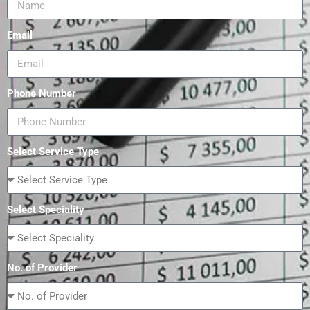
Email
Phone Number
Select Service Type
Select Speciality
No. of Provider