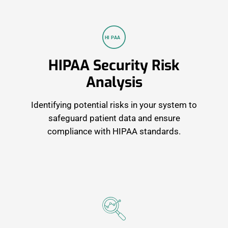
HI
P
AA
HIPAA Security Risk
Analysis
Identifying potential risks in your system to
safeguard patient data and ensure
compliance with HIPAA standards.