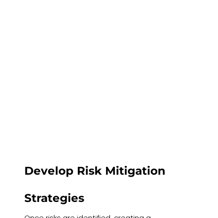
Develop Risk Mitigation
Strategies
Once risks are identified, creating a