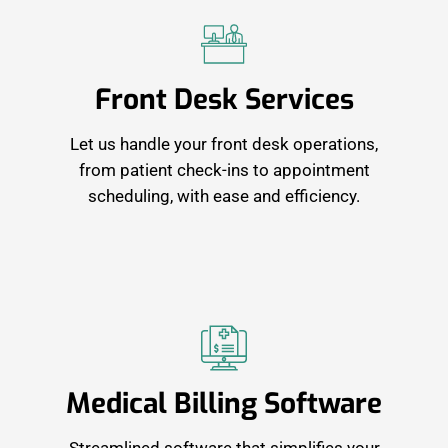
Front Desk Services
Let us handle your front desk operations,
from patient check-ins to appointment
scheduling, with ease and efficiency.
Medical Billing Software