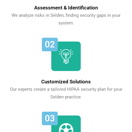
Assessment & Identification
We analyze risks in Selden, finding security gaps in your
system.
02
Customized Solutions
Our experts create a tailored HIPAA security plan for your
Selden practice.
03