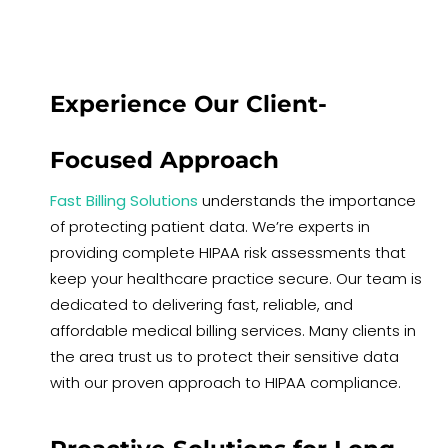
Experience Our Client-
Focused Approach
Fast Billing Solutions
understands the importance
of protecting patient data. We’re experts in
providing complete HIPAA risk assessments that
keep your healthcare practice secure. Our team is
dedicated to delivering fast, reliable, and
affordable medical billing services. Many clients in
the area trust us to protect their sensitive data
with our proven approach to HIPAA compliance.