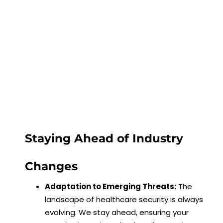
Staying Ahead of Industry
Changes
Adaptation to Emerging Threats:
The
landscape of healthcare security is always
evolving. We stay ahead, ensuring your