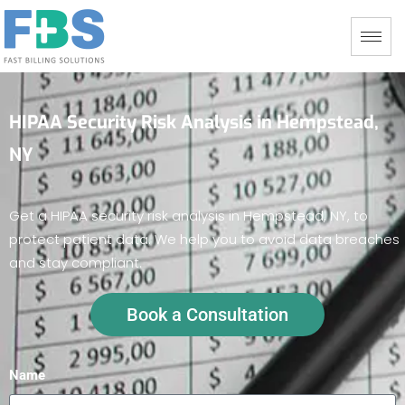
HIPAA Security Risk Analysis in Hempstead,
NY
Get a HIPAA security risk analysis in Hempstead, NY, to
protect patient data. We help you to avoid data breaches
and stay compliant.
Book a Consultation
Name