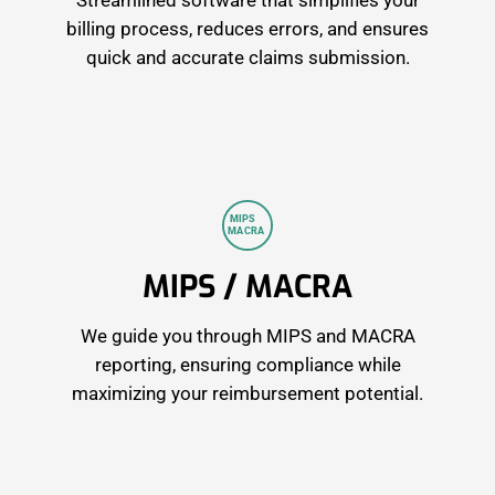
Streamlined software that simplifies your
billing process, reduces errors, and ensures
quick and accurate claims submission.
 MIPS 
M
A
CRA
MIPS / MACRA
We guide you through MIPS and MACRA
reporting, ensuring compliance while
maximizing your reimbursement potential.