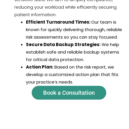
reducing your workload while efficiently securing
patient information.
Efficient Turnaround Times:
Our team is
known for quickly delivering thorough, reliable
risk assessments so you can stay focused.
Secure Data Backup Strategies:
We help
establish safe and reliable backup systems
for critical data protection.
Action Plan:
Based on the risk report, we
develop a customized action plan that fits
your practice’s needs.
Book a Consultation