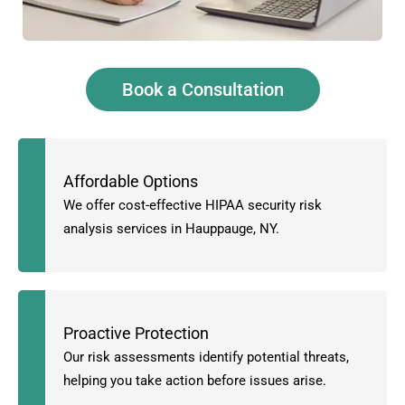
Book a Consultation
Affordable Options
We offer cost-effective HIPAA security risk
analysis services in Hauppauge, NY.
Proactive Protection
Our risk assessments identify potential threats,
helping you take action before issues arise.