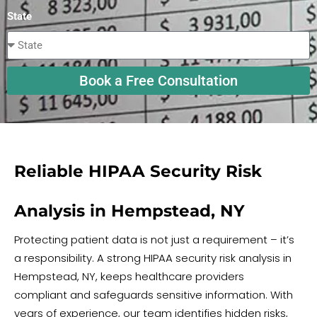
State
Book a Free Consultation
Reliable HIPAA Security Risk
Analysis in Hempstead, NY
Protecting patient data is not just a requirement – it’s
a responsibility. A strong HIPAA security risk analysis in
Hempstead, NY, keeps healthcare providers
compliant and safeguards sensitive information. With
years of experience, our team identifies hidden risks,