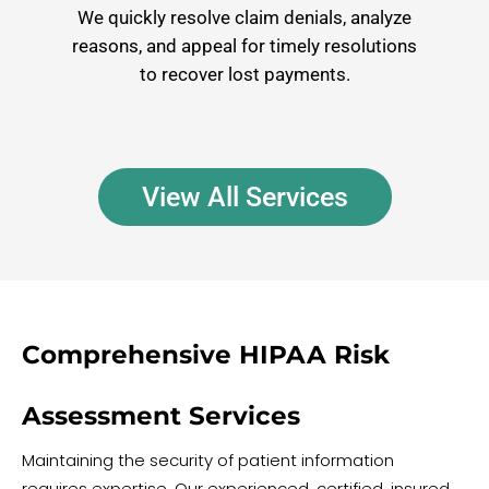
We quickly resolve claim denials, analyze
reasons, and appeal for timely resolutions
to recover lost payments.
View All Services
Comprehensive HIPAA Risk
Assessment Services
Maintaining the security of patient information
requires expertise. Our experienced, certified, insured