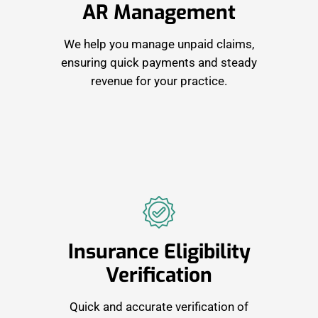
AR Management
We help you manage unpaid claims,
ensuring quick payments and steady
revenue for your practice.
Insurance Eligibility
Verification
Quick and accurate verification of