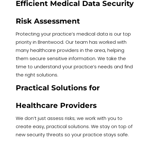
Efficient Medical Data Security
Risk Assessment
Protecting your practice’s medical data is our top
priority in Brentwood. Our team has worked with
many healthcare providers in the area, helping
them secure sensitive information. We take the
time to understand your practice’s needs and find
the right solutions.
Practical Solutions for
Healthcare Providers
We don’t just assess risks; we work with you to
create easy, practical solutions. We stay on top of
new security threats so your practice stays safe.