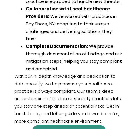
practice is equipped to handle new threats.
Collaboration with Local Healthcare
Providers:
We’ve worked with practices in
Bay Shore, NY, adapting to their unique
challenges and delivering solutions they
trust.
Complete Documentation:
We provide
thorough documentation of findings and risk
mitigation steps, helping you stay compliant
and organized.
With our in-depth knowledge and dedication to
data security, we help ensure your healthcare
practice is always compliant. Our team’s deep
understanding of the latest security practices lets
you stay one step ahead of potential risks. Get in
touch today, and let us guide you toward a safer,
more compliant healthcare environment.