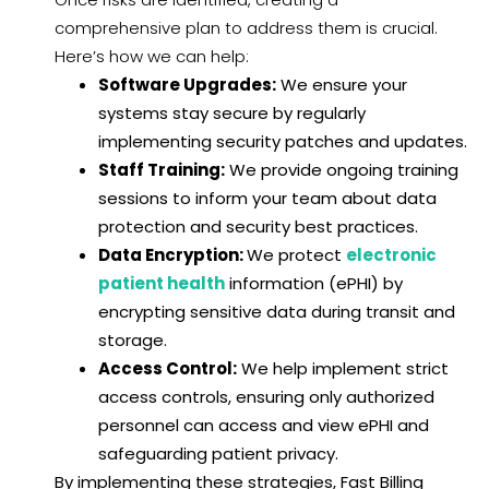
comprehensive plan to address them is crucial.
Here’s how we can help:
Software Upgrades:
We ensure your
systems stay secure by regularly
implementing security patches and updates.
Staff Training:
We provide ongoing training
sessions to inform your team about data
protection and security best practices.
Data Encryption:
We protect
electronic
patient health
information (ePHI) by
encrypting sensitive data during transit and
storage.
Access Control:
We help implement strict
access controls, ensuring only authorized
personnel can access and view ePHI and
safeguarding patient privacy.
By implementing these strategies, Fast Billing