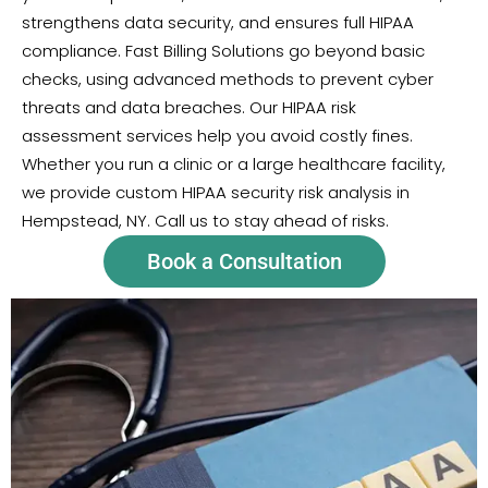
strengthens data security, and ensures full HIPAA
compliance. Fast Billing Solutions go beyond basic
checks, using advanced methods to prevent cyber
threats and data breaches. Our HIPAA risk
assessment services help you avoid costly fines.
Whether you run a clinic or a large healthcare facility,
we provide custom HIPAA security risk analysis in
Hempstead, NY. Call us to stay ahead of risks.
Book a Consultation