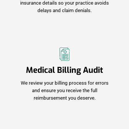
insurance details so your practice avoids
delays and claim denials.
Medical Billing Audit
We review your billing process for errors
and ensure you receive the full
reimbursement you deserve.