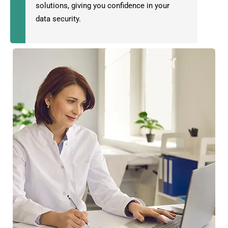
solutions, giving you confidence in your
data security.