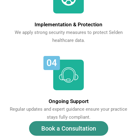
Implementation & Protection
We apply strong security measures to protect Selden
healthcare data.
04
Ongoing Support
Regular updates and expert guidance ensure your practice
stays fully compliant.
Book a Consultation