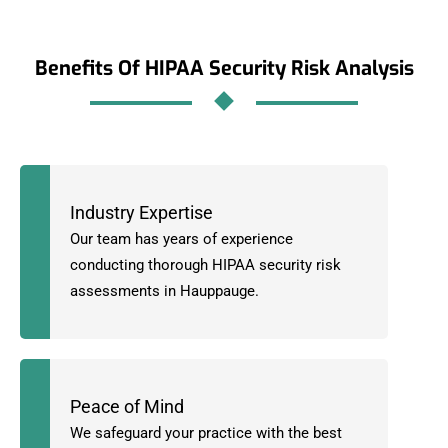
Benefits Of HIPAA Security Risk Analysis
Industry Expertise
Our team has years of experience
conducting thorough HIPAA security risk
assessments in Hauppauge.
Peace of Mind
We safeguard your practice with the best