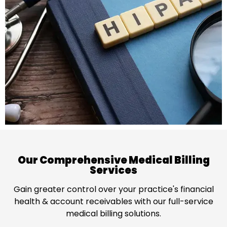
Our Comprehensive Medical Billing
Services
Gain greater control over your practice's financial
health & account receivables with our full-service
medical billing solutions.