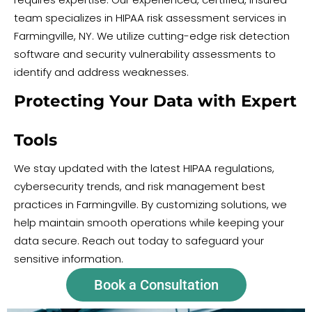
team specializes in HIPAA risk assessment services in
Farmingville, NY. We utilize cutting-edge risk detection
software and security vulnerability assessments to
identify and address weaknesses.
Protecting Your Data with Expert
Tools
We stay updated with the latest HIPAA regulations,
cybersecurity trends, and risk management best
practices in Farmingville. By customizing solutions, we
help maintain smooth operations while keeping your
data secure. Reach out today to safeguard your
sensitive information.
Book a Consultation