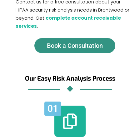
Contact us for a free consultation about your
HIPAA security risk analysis needs in Brentwood or
beyond. Get
complete account receivable
services
.
Book a Consultation
Our Easy Risk Analysis Process
01