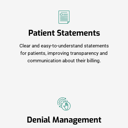
Patient Statements
Clear and easy-to-understand statements
for patients, improving transparency and
communication about their billing.
Denial Management