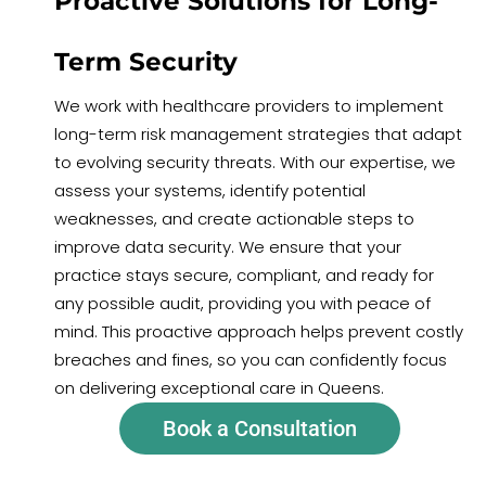
Proactive Solutions for Long-
Term Security
We work with healthcare providers to implement
long-term risk management strategies that adapt
to evolving security threats. With our expertise, we
assess your systems, identify potential
weaknesses, and create actionable steps to
improve data security. We ensure that your
practice stays secure, compliant, and ready for
any possible audit, providing you with peace of
mind. This proactive approach helps prevent costly
breaches and fines, so you can confidently focus
on delivering exceptional care in Queens.
Book a Consultation