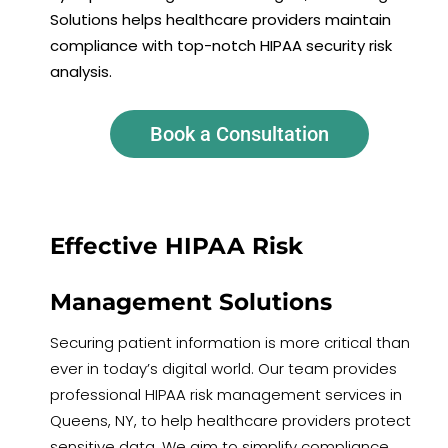
Solutions helps healthcare providers maintain
compliance with top-notch HIPAA security risk
analysis.
Book a Consultation
Effective HIPAA Risk
Management Solutions
Securing patient information is more critical than
ever in today’s digital world. Our team provides
professional HIPAA risk management services in
Queens, NY, to help healthcare providers protect
sensitive data. We aim to simplify compliance,