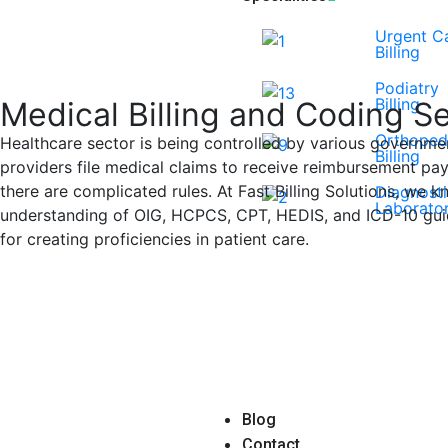
Urgent C
Billing
Podiatry
Billing
Medical Billing and Coding S
Orthoped
Healthcare sector is being controlled by various governmen
Billing
providers file medical claims to receive reimbursement pay
there are complicated rules. At Fast Billing Solutions, we kn
Diagnost
Laborator
understanding of OIG, HCPCS, CPT, HEDIS, and ICD-10 guide
for creating proficiencies in patient care.
Book a Consultation
Blog
Contact