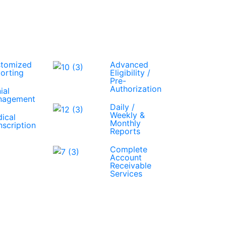
tomized
Advanced
orting
Eligibility /
Pre-
Authorization
ial
nagement
Daily /
Weekly &
ical
Monthly
nscription
Reports
Complete
Account
Receivable
Services
Get A Free Quote