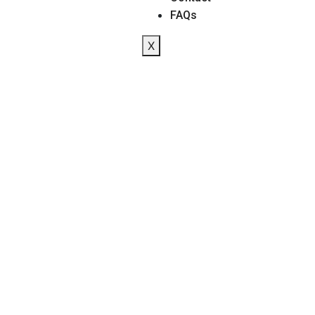
FAQs
X