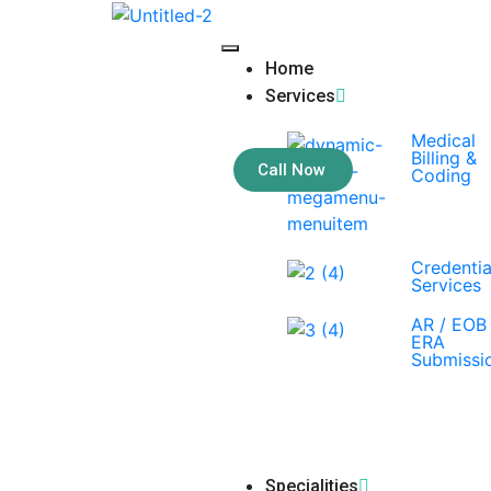
Home
Services
Medical
Billing &
Call Now
Coding
Credentia
Services
AR / EOB 
ERA
Submissi
Specialities