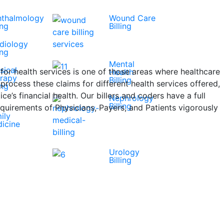
thalmology
Wound Care
ing
Billing
diology
ing
Mental
sical
for health services is one of those areas where healthcare
Health
rapy
Billing
ocess these claims for different health services offered,
ing
ce’s financial health. Our billers and coders have a full
Nephrology
Billing
quirements of Physicians, Payers, and Patients vigorously
ily
icine
Urology
Billing
Get A Free Quote