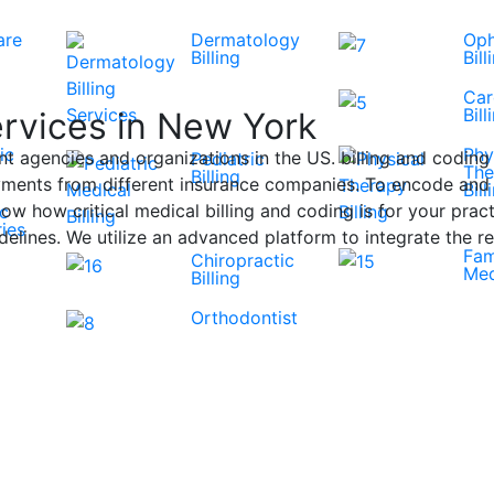
are
Dermatology
Oph
Billing
Bill
Car
Bill
ervices in New York
ic
Phy
t agencies and organizations in the US. billing and coding 
Pediatric
The
Billing
ments from different insurance companies. To encode and pr
Bill
ow how critical medical billing and coding is for your practi
ic
ies
lines. We utilize an advanced platform to integrate the re
Fam
Chiropractic
Med
Billing
Orthodontist
View All Specialities