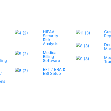
HIPAA
Cus
Security
Rep
Risk
Analysis
Den
Ma
Medical
Billing
Med
ling
Software
Tra
EFT / ERA &
/
EBI Setup
ons
View All Services