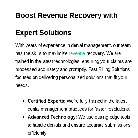
Boost Revenue Recovery with
Expert Solutions
With years of experience in denial management, our team
has the skills to maximize
revenue
recovery. We are
trained in the latest technologies, ensuring your claims are
processed accurately and promptly. Fast Billing Solutions
focuses on delivering personalized solutions that fit your
needs.
Certified Experts:
We’re fully trained in the latest
denial management practices for faster resolutions.
Advanced Technology:
We use cutting-edge tools
to handle denials and ensure accurate submissions
efficiently.