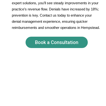
expert solutions, you’ll see steady improvements in your
practice’s revenue flow. Denials have increased by 18%;
prevention is key. Contact us today to enhance your
denial management experience, ensuring quicker
reimbursements and smoother operations in Hempstead.
Book a Consultation