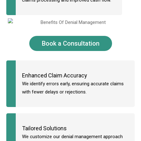
claims processing and improved cash flow.
Book a Consultation
Enhanced Claim Accuracy
We identify errors early, ensuring accurate claims
with fewer delays or rejections.
Tailored Solutions
We customize our denial management approach