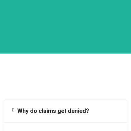
Why do claims get denied?