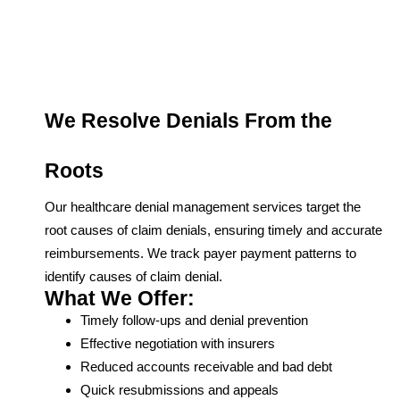
We Resolve Denials From the
Roots
Our healthcare denial management services target the
root causes of claim denials, ensuring timely and accurate
reimbursements. We track payer payment patterns to
identify causes of claim denial.
What We Offer:
Timely follow-ups and denial prevention
Effective negotiation with insurers
Reduced accounts receivable and bad debt
Quick resubmissions and appeals