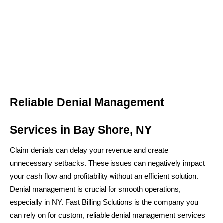
Reliable Denial Management
Services in Bay Shore, NY
Claim denials can delay your revenue and create
unnecessary setbacks. These issues can negatively impact
your cash flow and profitability without an efficient solution.
Denial management is crucial for smooth operations,
especially in NY. Fast Billing Solutions is the company you
can rely on for custom, reliable denial management services