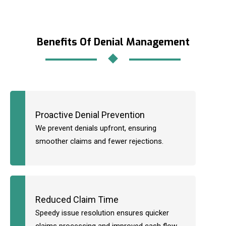
Benefits Of Denial Management
Proactive Denial Prevention
We prevent denials upfront, ensuring
smoother claims and fewer rejections.
Reduced Claim Time
Speedy issue resolution ensures quicker