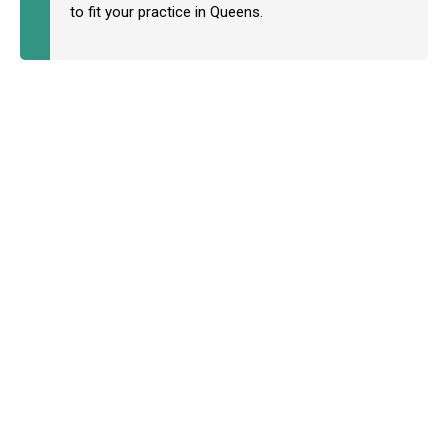
to fit your practice in Queens.