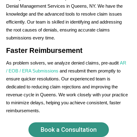
Denial Management Services in Queens, NY. We have the
knowledge and the advanced tools to resolve claim issues
efficiently. Our team is skilled in identifying and addressing
the root causes of denials, ensuring accurate claims
submissions every time.
Faster Reimbursement
As problem solvers, we analyze denied claims, pre-audit
AR
/ EOB / ERA Submissions
and resubmit them promptly to
ensure quicker resolutions. Our experienced team is
dedicated to reducing claim rejections and improving the
revenue cycle in Queens. We work closely with your practice
to minimize delays, helping you achieve consistent, faster
reimbursements.
Book a Consultation