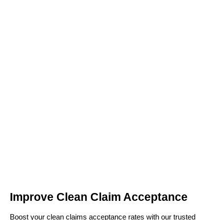
Improve Clean Claim Acceptance
Boost your clean claims acceptance rates with our trusted