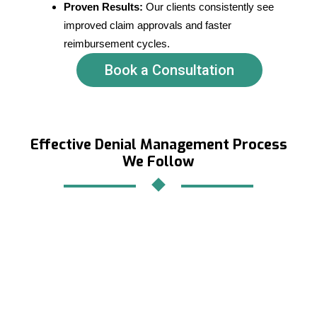
Proven Results:
Our clients consistently see
improved claim approvals and faster
reimbursement cycles.
Book a Consultation
Effective Denial Management Process
We Follow