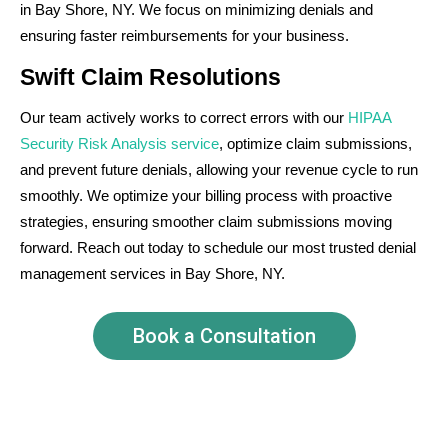
in Bay Shore, NY. We focus on minimizing denials and
ensuring faster reimbursements for your business.
Swift Claim Resolutions
Our team actively works to correct errors with our
HIPAA
Security Risk Analysis service
, optimize claim submissions,
and prevent future denials, allowing your revenue cycle to run
smoothly. We optimize your billing process with proactive
strategies, ensuring smoother claim submissions moving
forward. Reach out today to schedule our most trusted denial
management services in Bay Shore, NY.
Book a Consultation