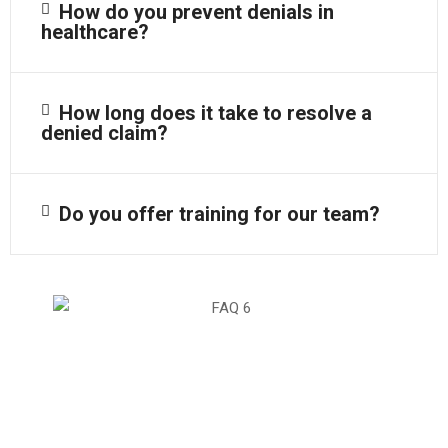
How do you prevent denials in
healthcare?
How long does it take to resolve a
denied claim?
Do you offer training for our team?