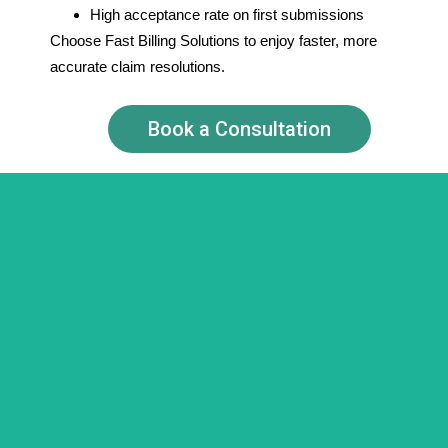
High acceptance rate on first submissions
Choose Fast Billing Solutions to enjoy faster, more
accurate claim resolutions.
Book a Consultation