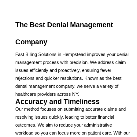
The Best Denial Management
Company
Fast Billing Solutions in Hempstead improves your denial
management process with precision. We address claim
issues efficiently and proactively, ensuring fewer
rejections and quicker resolutions. Known as the best
dental management company, we serve a variety of
healthcare providers across NY.
Accuracy and Timeliness
Our method focuses on submitting accurate claims and
resolving issues quickly, leading to better financial
outcomes. We aim to reduce your administrative
workload so you can focus more on patient care. With our