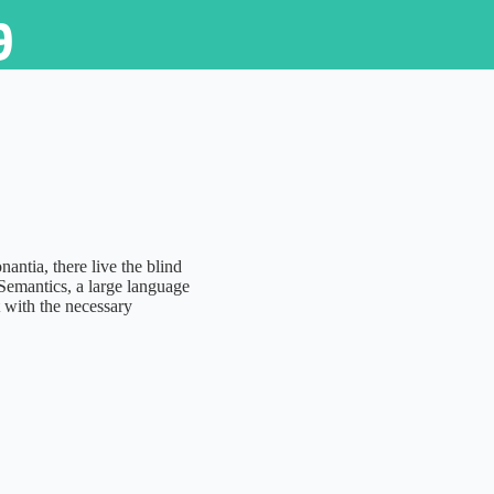
9
ntia, there live the blind
 Semantics, a large language
 with the necessary