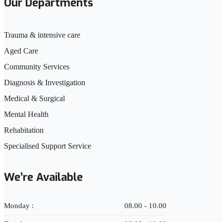
Our Departments
Trauma & intensive care
Aged Care
Community Services
Diagnosis & Investigation
Medical & Surgical
Mental Health
Rehabitation
Specialised Support Service
We’re Available
Monday :
08.00 - 10.00