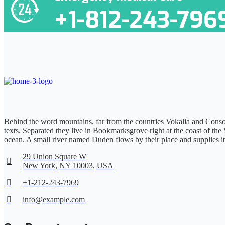
+1-812-243-796
Behind the word mountains, far from the countries Vokalia and Consona
texts. Separated they live in Bookmarksgrove right at the coast of the
ocean. A small river named Duden flows by their place and supplies it
29 Union Square W
New York, NY 10003, USA
+1-212-243-7969
info@example.com