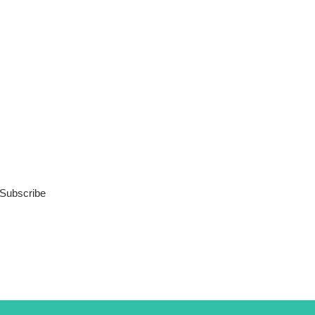
Subscribe