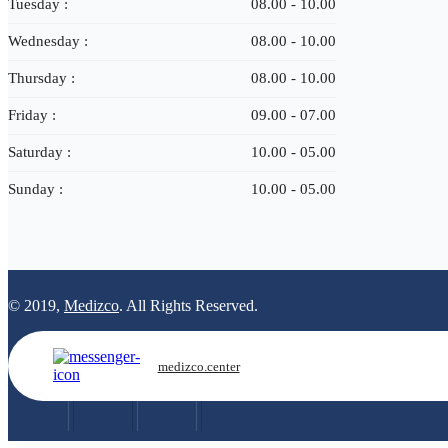
Tuesday :
08.00 - 10.00
Wednesday :
08.00 - 10.00
Thursday :
08.00 - 10.00
Friday :
09.00 - 07.00
Saturday :
10.00 - 05.00
Sunday :
10.00 - 05.00
© 2019,
Medizco
. All Rights Reserved.
medizco.center